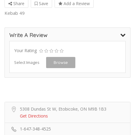
Share
Save
Add a Review
Kebab 49
Write A Review
Your Rating
Select Images
Browse
5308 Dundas St W, Etobicoke, ON M9B 1B3
Get Directions
1-647-348-4525