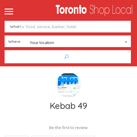
What
Where
Your location
Kebab 49
Be the first to review