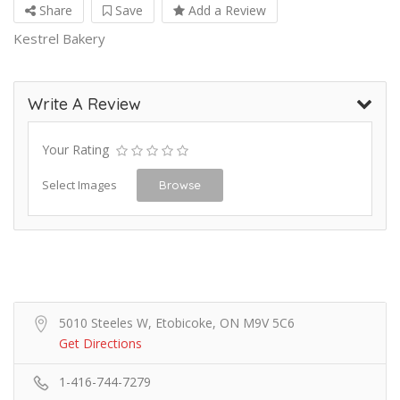
Share
Save
Add a Review
Kestrel Bakery
Write A Review
Your Rating
Select Images
Browse
5010 Steeles W, Etobicoke, ON M9V 5C6
Get Directions
1-416-744-7279