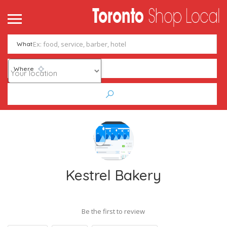
What
Where
Kestrel Bakery
Be the first to review