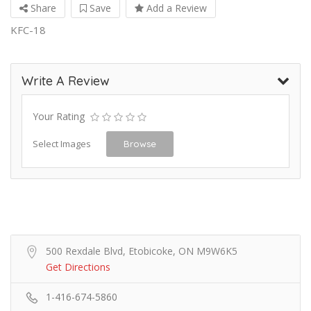
Share
Save
Add a Review
KFC-18
Write A Review
Your Rating
Select Images
Browse
500 Rexdale Blvd, Etobicoke, ON M9W6K5
Get Directions
1-416-674-5860