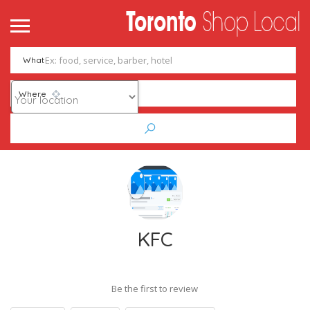
What
Where
KFC
Be the first to review