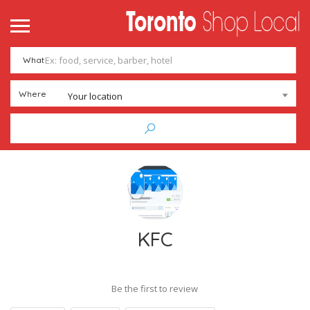
What
Where
Your location
KFC
Be the first to review