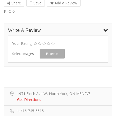
Share
Save
Add a Review
KFC-6
Write A Review
Your Rating
Select Images
Browse
1971 Finch Ave W, North York, ON M3N2V3
Get Directions
1-416-745-5515