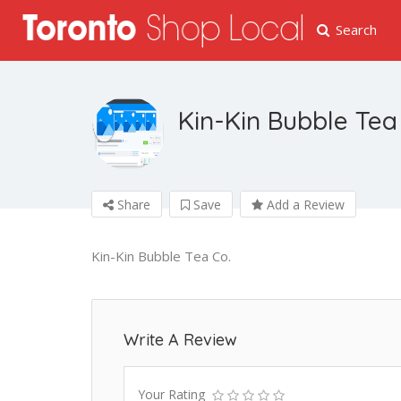
Search
Kin-Kin Bubble Tea
Share
Save
Add a Review
Kin-Kin Bubble Tea Co.
Write A Review
Your Rating