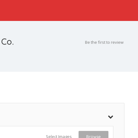
 Co.
Be the first to review
Select Images
Browse