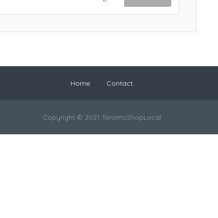
Home
Contact
Copyright © 2021 TorontoShopLocal