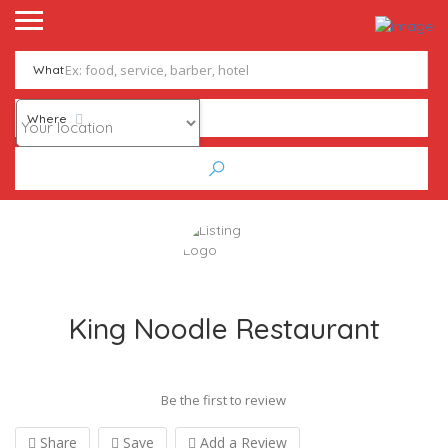
What
Where
King Noodle Restaurant
Be the first to review
Share
Save
Add a Review