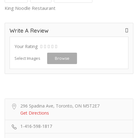
King Noodle Restaurant
Write A Review
Your Rating
Select Images
Browse
296 Spadina Ave, Toronto, ON M5T2E7
Get Directions
1-416-598-1817