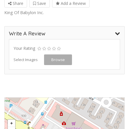
Share
Save
Add a Review
King Of Babylon Inc.
Write A Review
Your Rating
Select Images
Browse