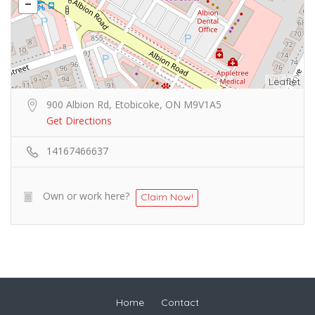
Leaflet
900 Albion Rd, Etobicoke, ON M9V1A5
Get Directions
14167466637
Own or work here?
Claim Now!
Home
Contact