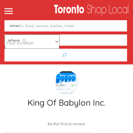
What
Where
King Of Babylon Inc.
Be the first to review