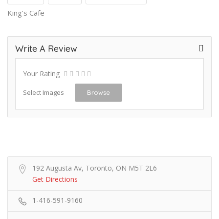
King’s Cafe
Write A Review
Your Rating
Select Images
Browse
192 Augusta Av, Toronto, ON M5T 2L6
Get Directions
1-416-591-9160