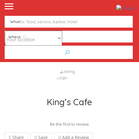
What
Where
King’s Cafe
Be the first to review
Share
Save
Add a Review