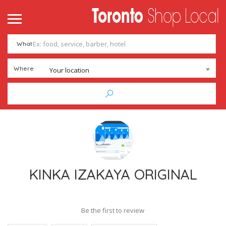
What
Where
Your location
KINKA IZAKAYA ORIGINAL
Be the first to review