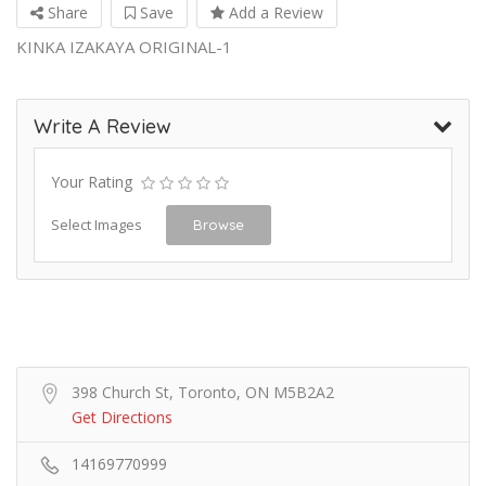
Share
Save
Add a Review
KINKA IZAKAYA ORIGINAL-1
Write A Review
Your Rating
Select Images
Browse
398 Church St, Toronto, ON M5B2A2
Get Directions
14169770999