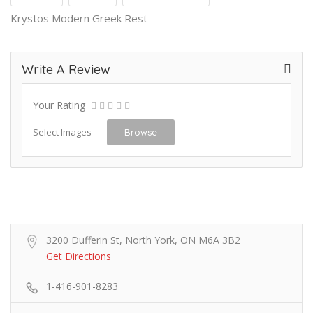
Krystos Modern Greek Rest
Write A Review
Your Rating
Select Images
Browse
3200 Dufferin St, North York, ON M6A 3B2
Get Directions
1-416-901-8283