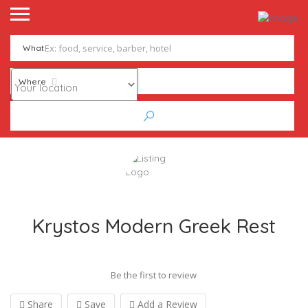
What
Where
Krystos Modern Greek Rest
Be the first to review
Share
Save
Add a Review