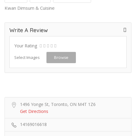
Kwan Dimsum & Cuisine
Write A Review
Your Rating
Select Images
Browse
1496 Yonge St, Toronto, ON M4T 1Z6
Get Directions
14169016618