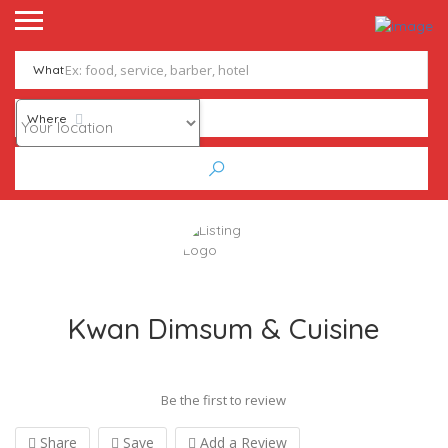
What
Where
Kwan Dimsum & Cuisine
Be the first to review
Share
Save
Add a Review