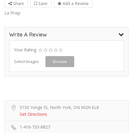
Share
Save
Add a Review
La Prep
Write A Review
Your Rating
Select Images
Browse
5150 Yonge St, North York, ON M2N 6L8
Get Directions
1-416-733-8827