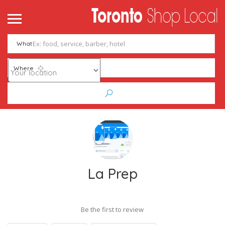
What
Where
La Prep
Be the first to review