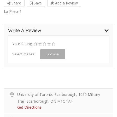
Share
Save
Add a Review
La Prep-1
Write A Review
Your Rating
Select Images
Browse
University of Toronto Scarborough, 1095 Military
Trail, Scarborough, ON M1C 1A4
Get Directions