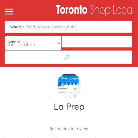
What
Where
La Prep
Be the first to review