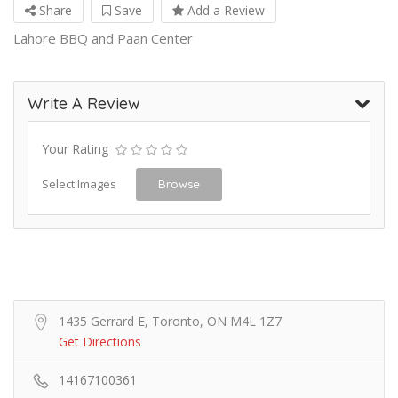
Share
Save
Add a Review
Lahore BBQ and Paan Center
Write A Review
Your Rating
Select Images
Browse
1435 Gerrard E, Toronto, ON M4L 1Z7
Get Directions
14167100361