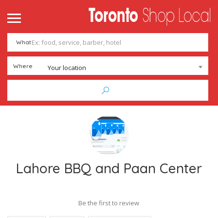
What
Where
Your location
Lahore BBQ and Paan Center
Be the first to review