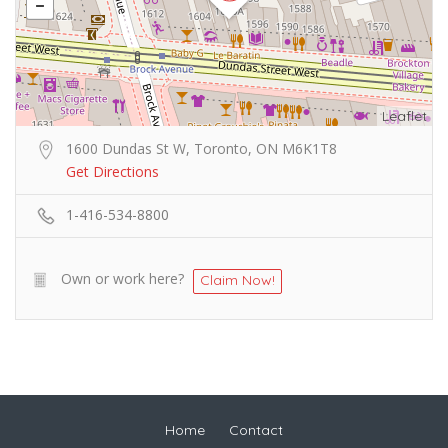
Leaflet
1600 Dundas St W, Toronto, ON M6K1T8
Get Directions
1-416-534-8800
Own or work here?
Claim Now!
Home
Contact