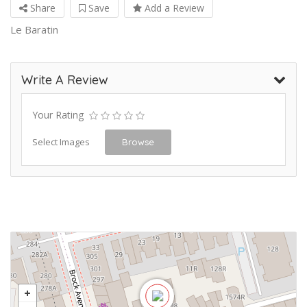
Share
Save
Add a Review
Le Baratin
Write A Review
Your Rating
Select Images
Browse