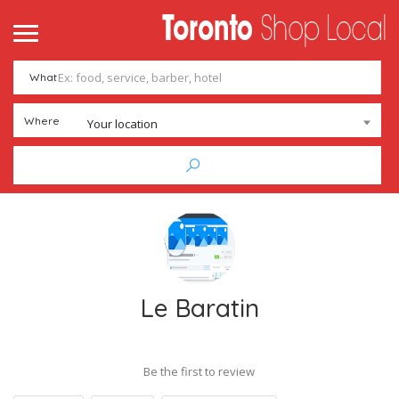
What
Where
Your location
Le Baratin
Be the first to review