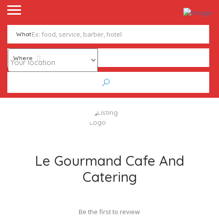
What
Where
Le Gourmand Cafe And
Catering
Be the first to review