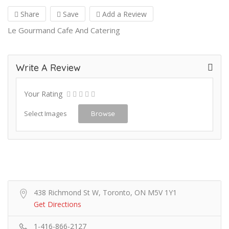
Share
Save
Add a Review
Le Gourmand Cafe And Catering
Write A Review
Your Rating
Select Images
Browse
438 Richmond St W, Toronto, ON M5V 1Y1
Get Directions
1-416-866-2127