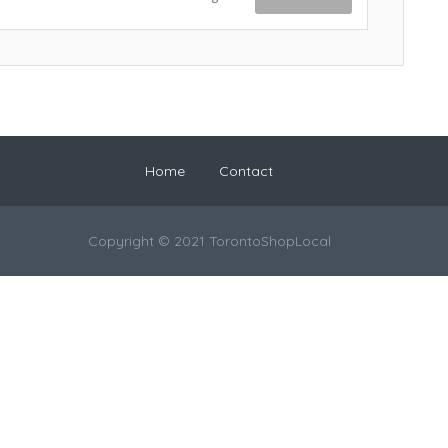
Home
Contact
Copyright © 2021 TorontoShopLocal