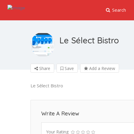
Search
Le Sélect Bistro
Share
Save
Add a Review
Le Sélect Bistro
Write A Review
Your Rating