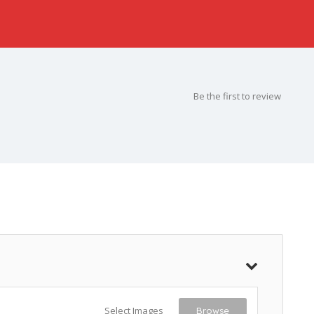
Be the first to review
Select Images
Browse