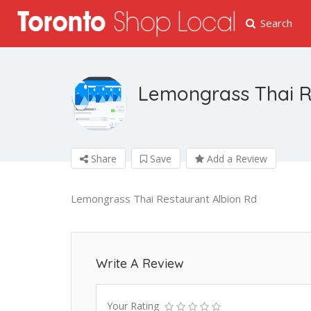
Search
Lemongrass Thai R
Share
Save
Add a Review
Lemongrass Thai Restaurant Albion Rd
Write A Review
Your Rating