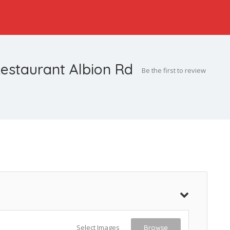
estaurant Albion Rd
Be the first to review
Select Images
Browse