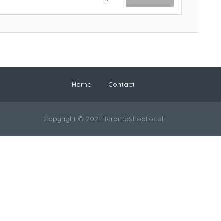
Home
Contact
Copyright © 2021 TorontoShopLocal