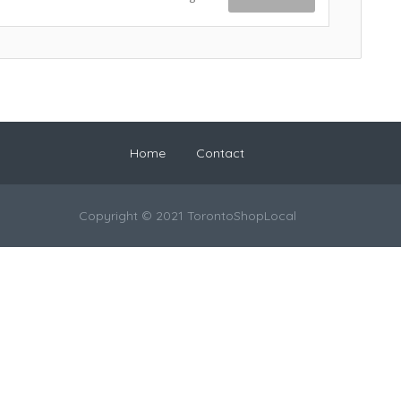
Home
Contact
Copyright © 2021 TorontoShopLocal