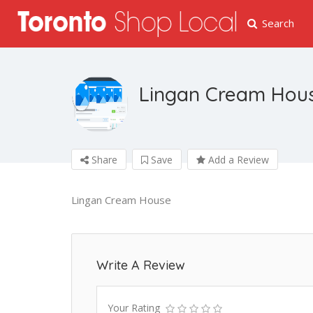
Search
Lingan Cream Hou
Share
Save
Add a Review
Lingan Cream House
Write A Review
Your Rating