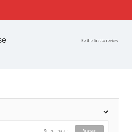
se
Be the first to review
Select Images
Browse