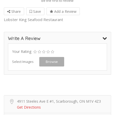
Be the first to review
Share
Save
Add a Review
Lobster King Seafood Restaurant
Write A Review
Your Rating
Select Images
Browse
4911 Steeles Ave E #1, Scarborough, ON M1V 4Z3
Get Directions