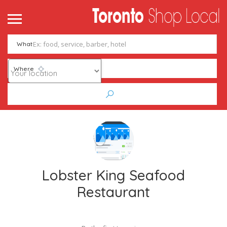
What
Where
Lobster King Seafood
Restaurant