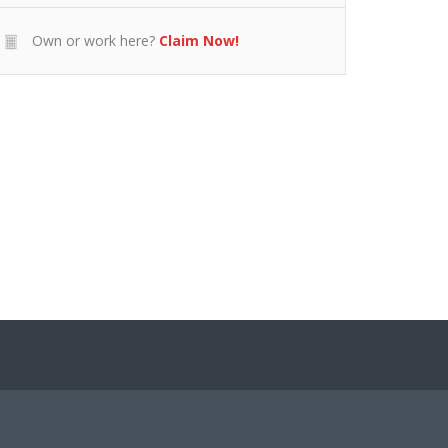
Own or work here?
Claim Now!