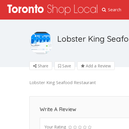
Search
Lobster King Seaf
Share
Save
Add a Review
Lobster King Seafood Restaurant
Write A Review
Your Rating