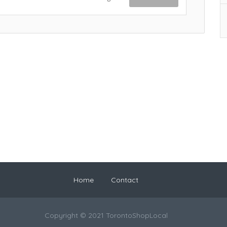
Home
Contact
Copyright © 2021 TorontoShopLocal