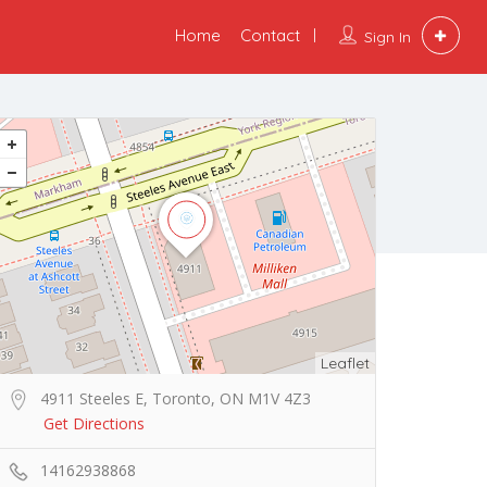
Home
Contact
Sign In
Leaflet
4911 Steeles E, Toronto, ON M1V 4Z3
Get Directions
14162938868