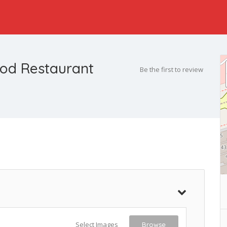
ood Restaurant
Be the first to review
Select Images
Browse