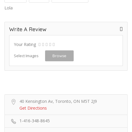
Lola
Write A Review
Your Rating
Select Images
Browse
40 Kensington Av, Toronto, ON M5T 2J9
Get Directions
1-416-348-8645