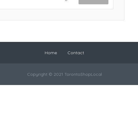
Home
Contact
Copyright © 2021 TorontoShopLocal