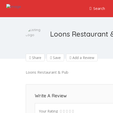
Search
Loons Restaurant 
Share
Save
Add a Review
Loons Restaurant & Pub
Write A Review
Your Rating