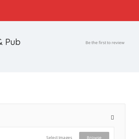
& Pub
Be the first to review
Select Images
Browse