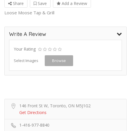
Share
Save
Add a Review
Loose Moose Tap & Grill
Write A Review
Your Rating
Select Images
Browse
146 Front St W, Toronto, ON M5J1G2
Get Directions
1-416-977-8840