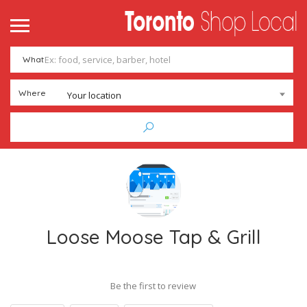
What
Where
Your location
Loose Moose Tap & Grill
Be the first to review