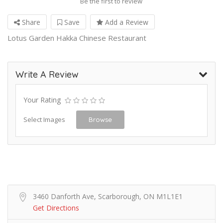
Be the first to review
Share
Save
Add a Review
Lotus Garden Hakka Chinese Restaurant
Write A Review
Your Rating
Select Images
Browse
3460 Danforth Ave, Scarborough, ON M1L1E1
Get Directions