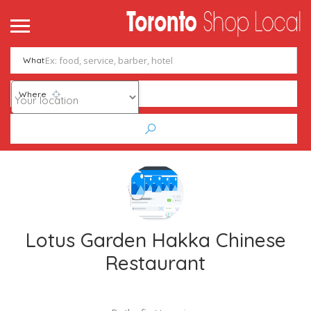
What
Where
Lotus Garden Hakka Chinese
Restaurant