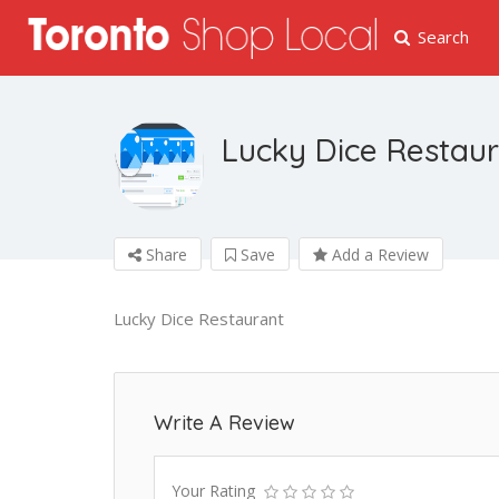
Search
Lucky Dice Restau
Share
Save
Add a Review
Lucky Dice Restaurant
Write A Review
Your Rating