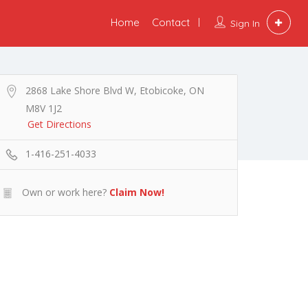
Home
Contact
Sign In
2868 Lake Shore Blvd W, Etobicoke, ON
M8V 1J2
Get Directions
1-416-251-4033
Own or work here?
Claim Now!