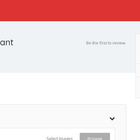
rant
Be the first to review
Select Images
Browse