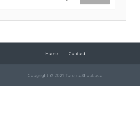
Home
Contact
Copyright © 2021 TorontoShopLocal