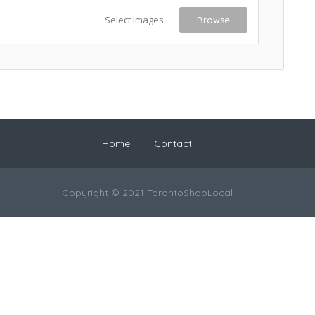
Select Images
Browse
Home
Contact
Copyright © 2021 TorontoShopLocal