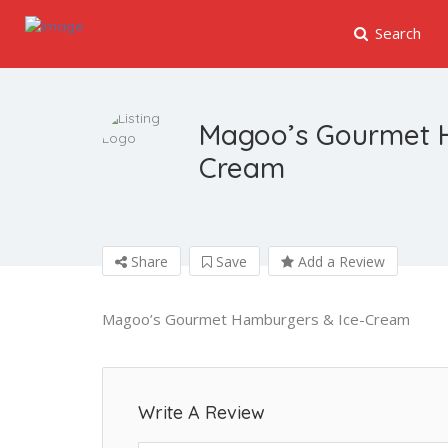
Search
Magoo’s Gourmet 
Cream
Share
Save
Add a Review
Magoo’s Gourmet Hamburgers & Ice-Cream
Write A Review