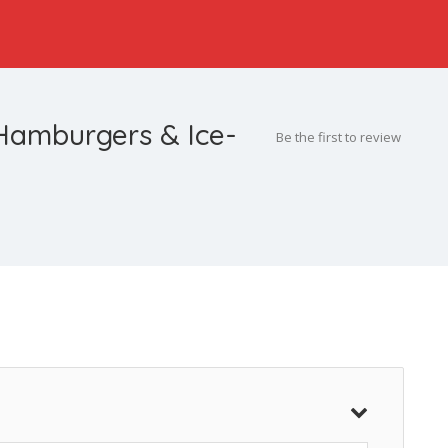
Hamburgers & Ice-
Be the first to review