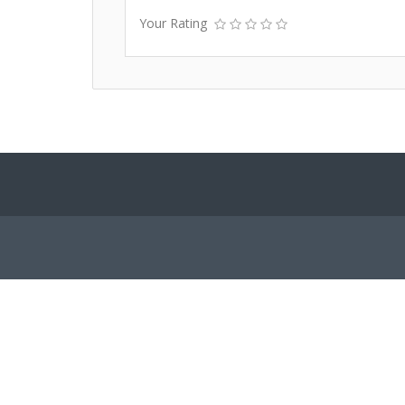
Your Rating