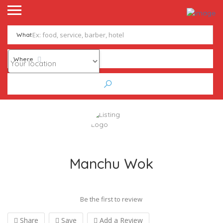
What
Where
Manchu Wok
Be the first to review
Share
Save
Add a Review