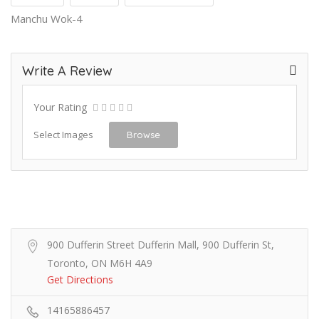
Manchu Wok-4
Write A Review
Your Rating
Select Images
Browse
900 Dufferin Street Dufferin Mall, 900 Dufferin St,
Toronto, ON M6H 4A9
Get Directions
14165886457