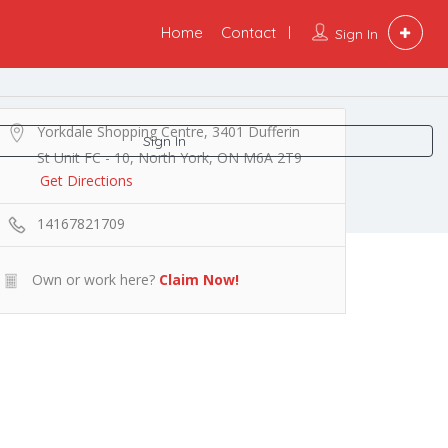
Home
Contact
Sign In
Yorkdale Shopping Centre, 3401 Dufferin
Sign In
St Unit FC - 10, North York, ON M6A 2T9
Get Directions
14167821709
Own or work here?
Claim Now!