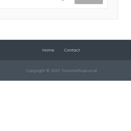
Home
Contact
Copyright © 2021 TorontoShopLocal