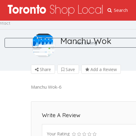
Search
me
ntact
Manchu Wok
Add Listing
Share
Save
Add a Review
Manchu Wok-6
Write A Review
Your Rating