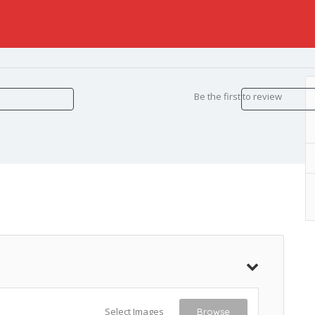
Be the first to review
Select Images
Browse