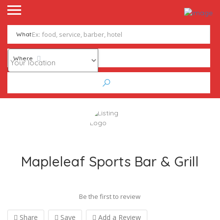
What
Where
Mapleleaf Sports Bar & Grill
Be the first to review
Share
Save
Add a Review