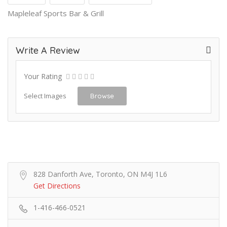
Mapleleaf Sports Bar & Grill
Write A Review
Your Rating
Select Images
Browse
828 Danforth Ave, Toronto, ON M4J 1L6
Get Directions
1-416-466-0521