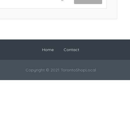
Home
Contact
Copyright © 2021 TorontoShopLocal