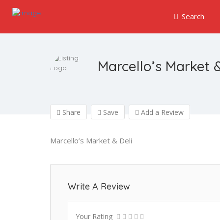
Search
Marcello’s Market &
Share
Save
Add a Review
Marcello’s Market & Deli
Write A Review
Your Rating