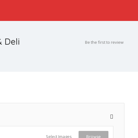
 Deli
Be the first to review
Select Images
Browse