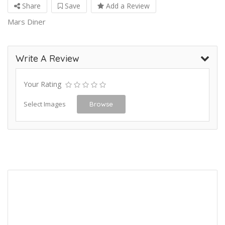
Share
Save
Add a Review
Mars Diner
Write A Review
Your Rating
Select Images
Browse