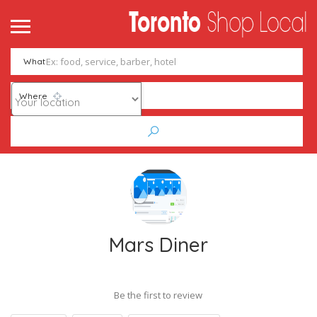
What
Where
Mars Diner
Be the first to review