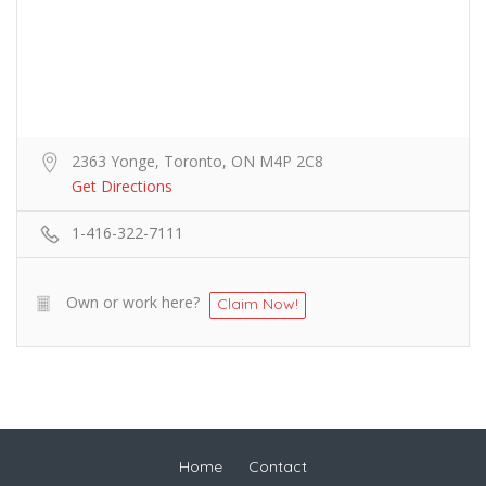
2363 Yonge, Toronto, ON M4P 2C8
Get Directions
1-416-322-7111
Own or work here?
Claim Now!
Home
Contact