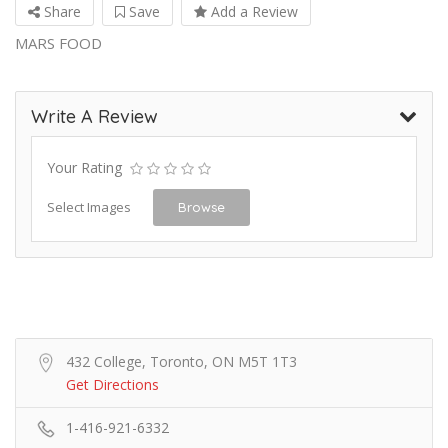
Share
Save
Add a Review
MARS FOOD
Write A Review
Your Rating
Select Images
Browse
432 College, Toronto, ON M5T 1T3
Get Directions
1-416-921-6332