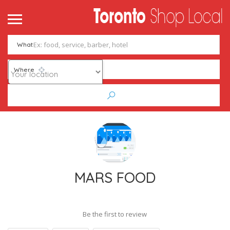
What
Where
MARS FOOD
Be the first to review