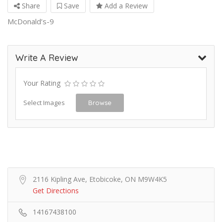
Share
Save
Add a Review
McDonald’s-9
Write A Review
Your Rating
Select Images
Browse
2116 Kipling Ave, Etobicoke, ON M9W4K5
Get Directions
14167438100