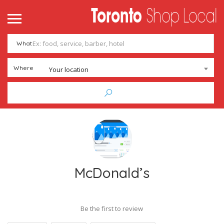
What
Where
Your location
McDonald’s
Be the first to review