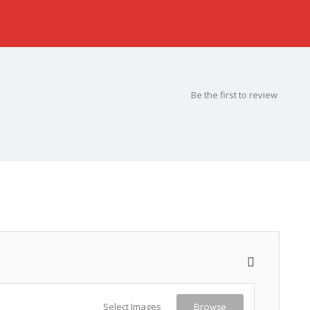
Be the first to review
Select Images
Browse