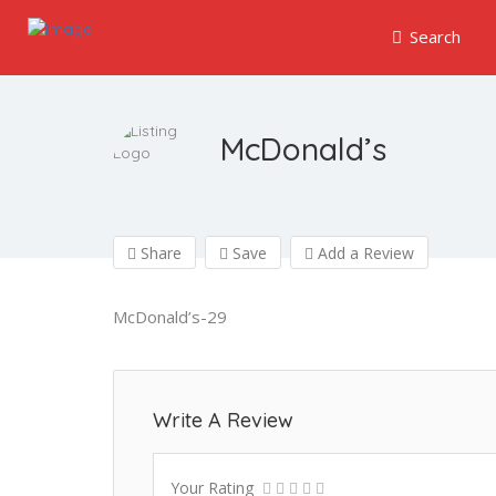
Search
McDonald’s
Share
Save
Add a Review
McDonald’s-29
Write A Review
Your Rating