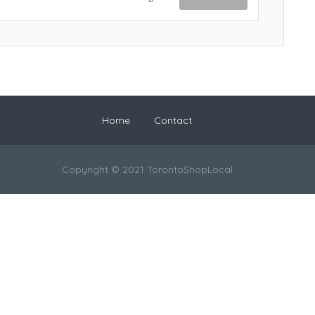
Home
Contact
Copyright © 2021 TorontoShopLocal