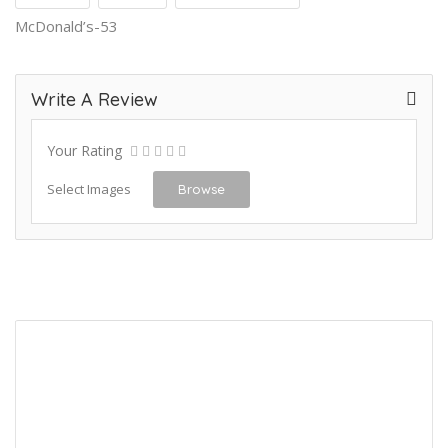
McDonald’s-53
Write A Review
Your Rating
Select Images
Browse