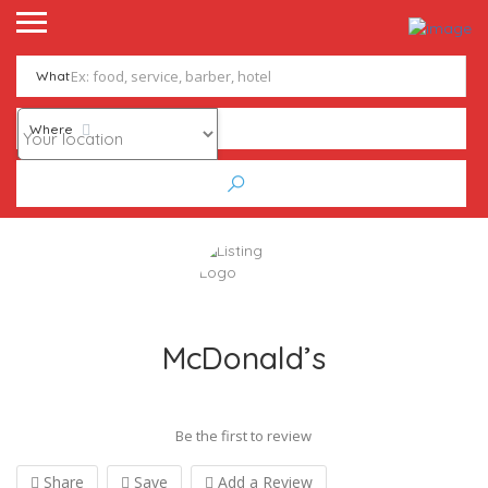
What
Where
McDonald’s
Be the first to review
Share
Save
Add a Review