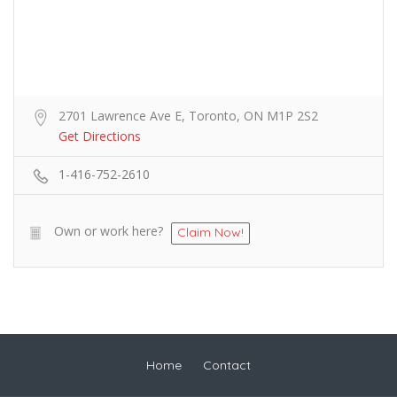
2701 Lawrence Ave E, Toronto, ON M1P 2S2
Get Directions
1-416-752-2610
Own or work here?
Claim Now!
Home
Contact