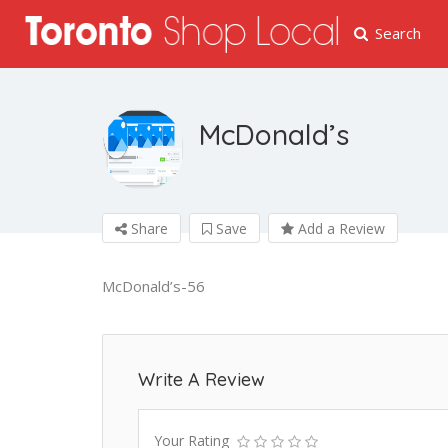
Search
McDonald’s
Share
Save
Add a Review
McDonald’s-56
Write A Review
Your Rating