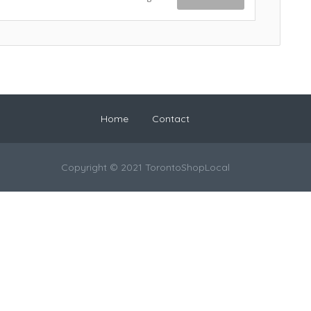
Home
Contact
Copyright © 2021 TorontoShopLocal