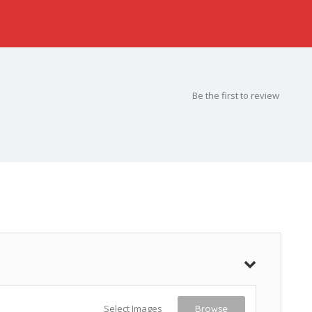
Be the first to review
Select Images
Browse