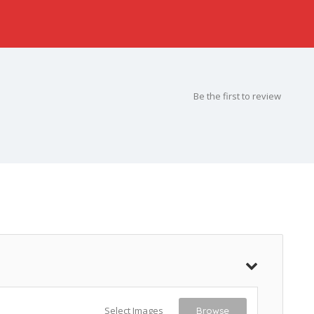
Be the first to review
Select Images
Browse