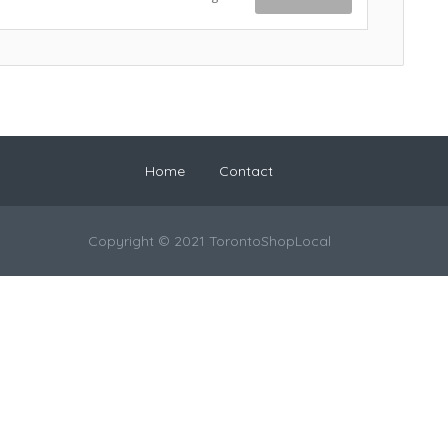
Home
Contact
Copyright © 2021 TorontoShopLocal