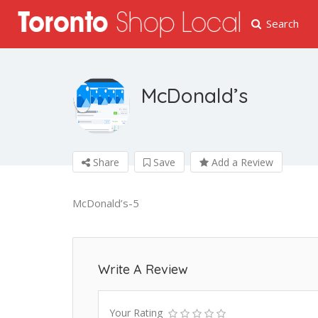
Search
McDonald’s
Share
Save
Add a Review
McDonald’s-5
Write A Review
Your Rating