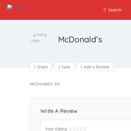
Search
McDonald’s
Share
Save
Add a Review
McDonald’s-60
Write A Review
Your Rating