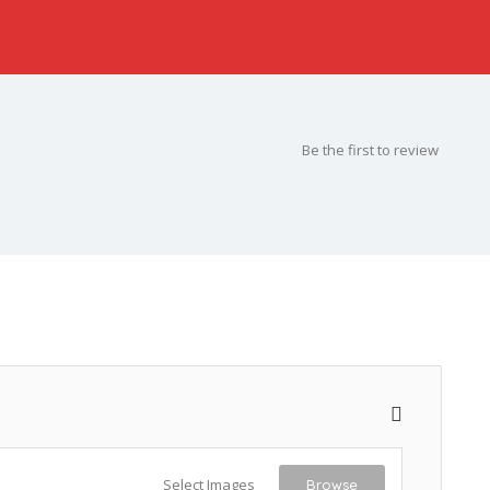
Be the first to review
Select Images
Browse