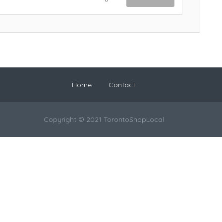
Home
Contact
Copyright © 2021 TorontoShopLocal