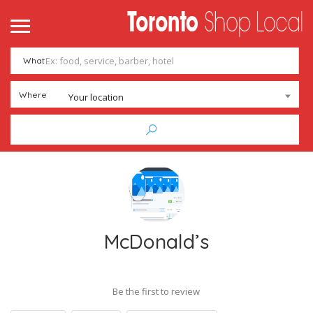
What
Where
Your location
McDonald’s
Be the first to review