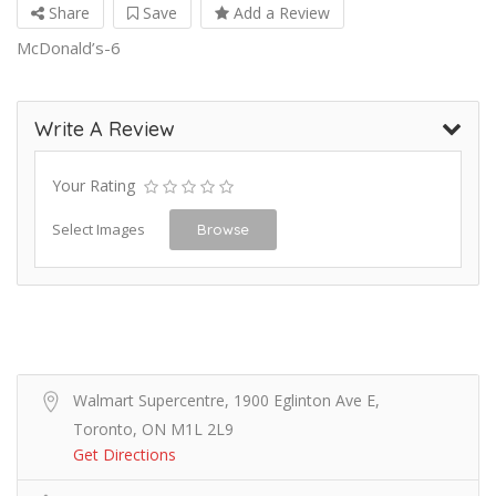
Share
Save
Add a Review
McDonald’s-6
Write A Review
Your Rating
Select Images
Browse
Walmart Supercentre, 1900 Eglinton Ave E,
Toronto, ON M1L 2L9
Get Directions