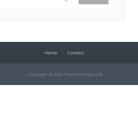
Home
Contact
Copyright © 2021 TorontoShopLocal