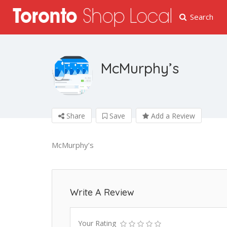
Search
McMurphy’s
Share
Save
Add a Review
McMurphy’s
Write A Review
Your Rating