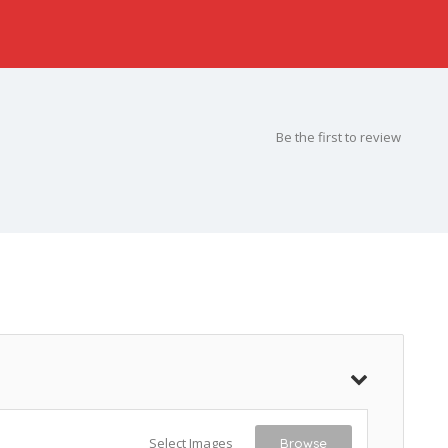
Be the first to review
Select Images
Browse