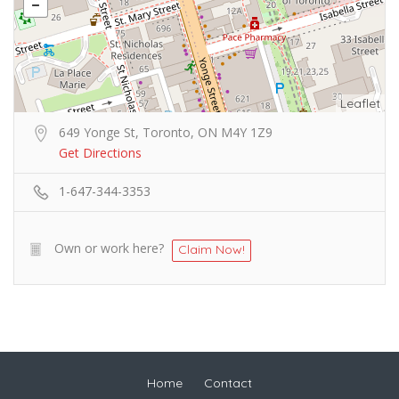
Leaflet
649 Yonge St, Toronto, ON M4Y 1Z9
Get Directions
1-647-344-3353
Own or work here?
Claim Now!
Home
Contact