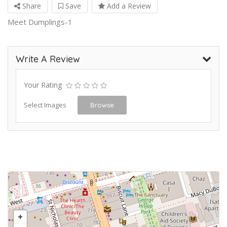
Share
Save
Add a Review
Meet Dumplings-1
Write A Review
Your Rating
Select Images
Browse