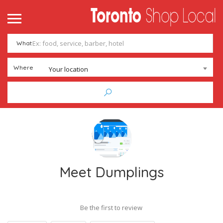
What
Where
Your location
Meet Dumplings
Be the first to review