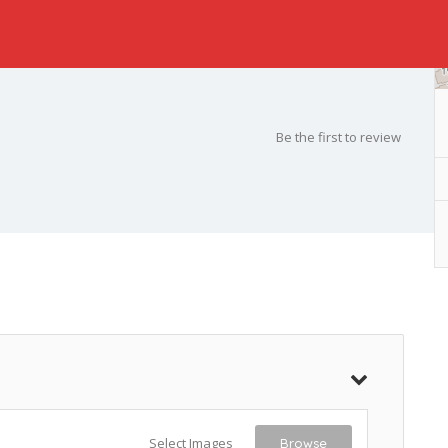
Be the first to review
Select Images
Browse