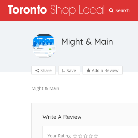
Search
Might & Main
Share
Save
Add a Review
Might & Main
Write A Review
Your Rating