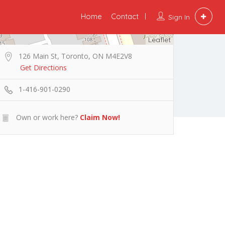
Home
Contact
Sign In
Leaflet
126 Main St, Toronto, ON M4E2V8
Get Directions
1-416-901-0290
Own or work here?
Claim Now!