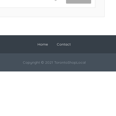
Home
Contact
Copyright © 2021 TorontoShopLocal