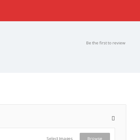
Be the first to review
Select Images
Browse