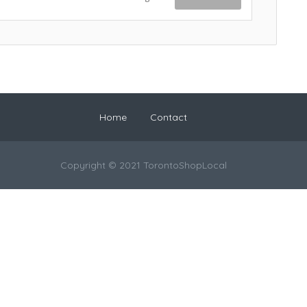
Home
Contact
Copyright © 2021 TorontoShopLocal