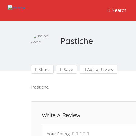
Search
Pastiche
Share
Save
Add a Review
Pastiche
Write A Review
Your Rating