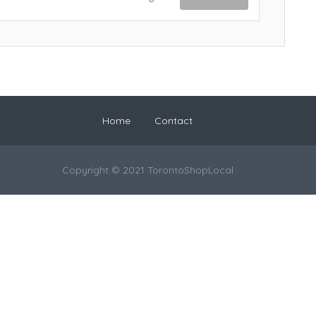
Home
Contact
Copyright © 2021 TorontoShopLocal