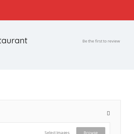
taurant
Be the first to review
Select Images
Browse