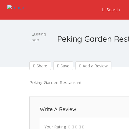
Search
Peking Garden Res
Share
Save
Add a Review
Peking Garden Restaurant
Write A Review
Your Rating