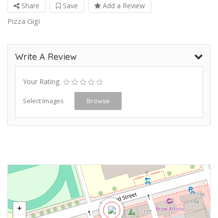
Share
Save
Add a Review
Pizza Gigi
Write A Review
Your Rating
Select Images
Browse