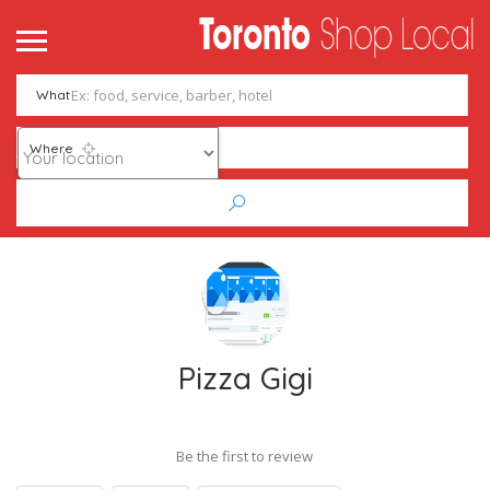
What
Where
Pizza Gigi
Be the first to review