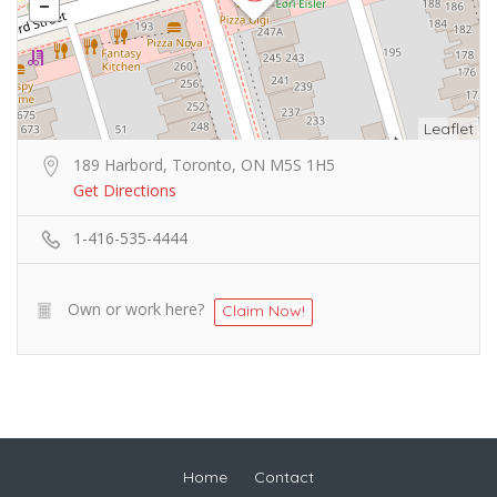
Leaflet
189 Harbord, Toronto, ON M5S 1H5
Get Directions
1-416-535-4444
Own or work here?
Claim Now!
Home
Contact