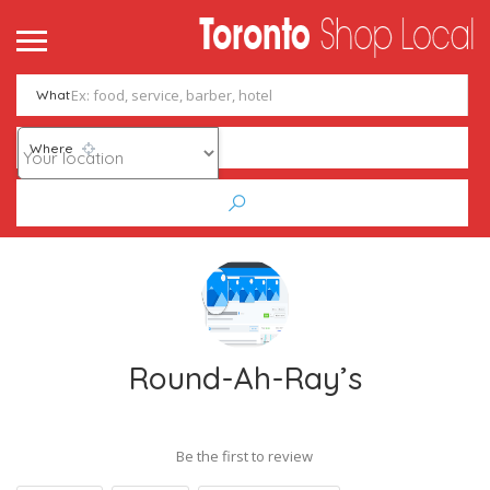
What
Where
Round-Ah-Ray’s
Be the first to review