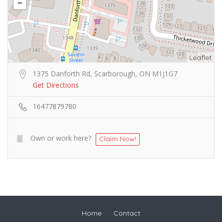
Leaflet
1375 Danforth Rd, Scarborough, ON M1J1G7
Get Directions
16477879780
Own or work here?
Claim Now!
Home
Contact