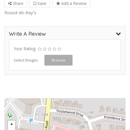
Share
Save
Add a Review
Round-Ah-Ray’s
Write A Review
Your Rating
Select Images
Browse