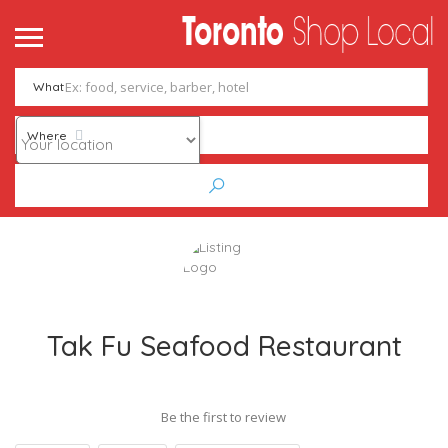
What
Where
Tak Fu Seafood Restaurant
Be the first to review