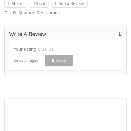
Share
Save
Add a Review
Tak Fu Seafood Restaurant-1
Write A Review
Your Rating
Select Images
Browse