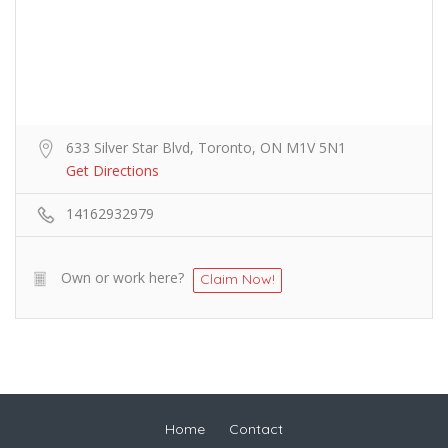
633 Silver Star Blvd, Toronto, ON M1V 5N1
Get Directions
14162932979
Own or work here?
Claim Now!
Home
Contact