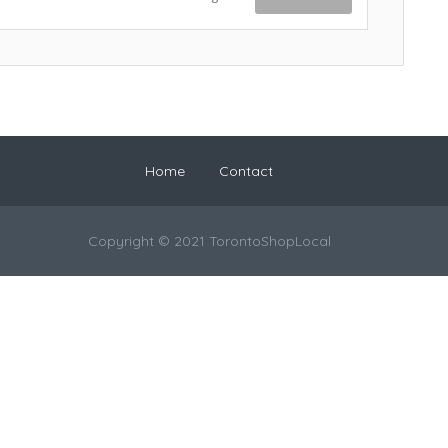
Home
Contact
Copyright © 2021 TorontoShopLocal