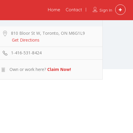
Home
Contact
Sign In
810 Bloor St W, Toronto, ON M6G1L9
Get Directions
1-416-531-8424
Own or work here?
Claim Now!