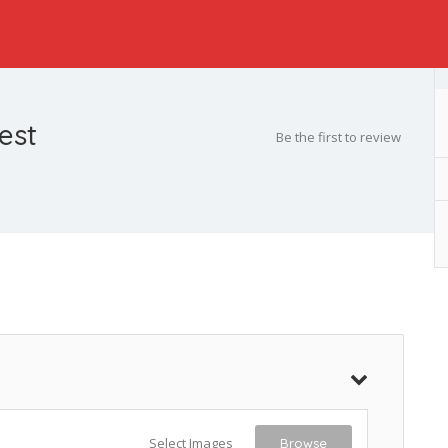
est
Be the first to review
Select Images
Browse