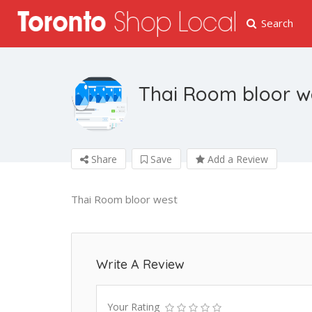
Search
Thai Room bloor w
Share
Save
Add a Review
Thai Room bloor west
Write A Review
Your Rating