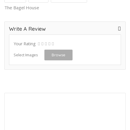
The Bagel House
Write A Review
Your Rating
Select Images
Browse