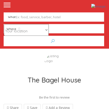
What
Where
The Bagel House
Be the first to review
Share
Save
Add a Review