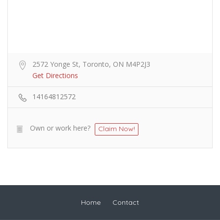
2572 Yonge St, Toronto, ON M4P2J3
Get Directions
14164812572
Own or work here?
Claim Now!
Home
Contact